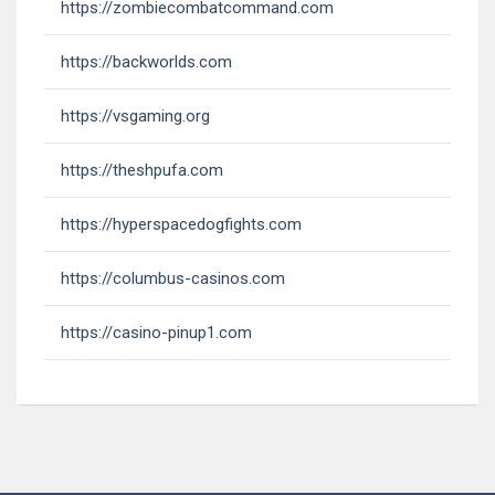
https://zombiecombatcommand.com
https://backworlds.com
https://vsgaming.org
https://theshpufa.com
https://hyperspacedogfights.com
https://columbus-casinos.com
https://casino-pinup1.com