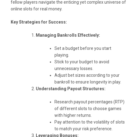
fellow players navigate the enticing yet complex universe of
online slots for real money.
Key Strategies for Success:
Managing Bankrolls Effectively:
Set a budget before you start
playing.
Stick to your budget to avoid
unnecessary losses.
Adjust bet sizes according to your
bankroll to ensure longevity in play.
Understanding Payout Structures:
Research payout percentages (RTP)
of different slots to choose games
with higher returns.
Pay attention to the volatility of slots
to match your risk preference.
Leveraging Bonuses: