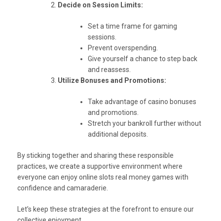
Decide on Session Limits:
Set a time frame for gaming
sessions.
Prevent overspending.
Give yourself a chance to step back
and reassess.
Utilize Bonuses and Promotions:
Take advantage of casino bonuses
and promotions.
Stretch your bankroll further without
additional deposits.
By sticking together and sharing these responsible
practices, we create a supportive environment where
everyone can enjoy online slots real money games with
confidence and camaraderie.
Let’s keep these strategies at the forefront to ensure our
collective enjoyment.