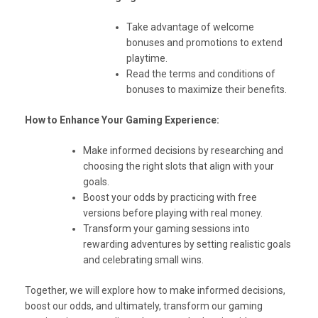
Take advantage of welcome
bonuses and promotions to extend
playtime.
Read the terms and conditions of
bonuses to maximize their benefits.
How to Enhance Your Gaming Experience:
Make informed decisions by researching and
choosing the right slots that align with your
goals.
Boost your odds by practicing with free
versions before playing with real money.
Transform your gaming sessions into
rewarding adventures by setting realistic goals
and celebrating small wins.
Together, we will explore how to make informed decisions,
boost our odds, and ultimately, transform our gaming