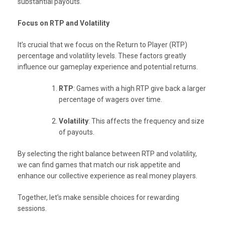
substantial payouts.
Focus on RTP and Volatility
It’s crucial that we focus on the Return to Player (RTP)
percentage and volatility levels. These factors greatly
influence our gameplay experience and potential returns.
RTP
: Games with a high RTP give back a larger
percentage of wagers over time.
Volatility
: This affects the frequency and size
of payouts.
By selecting the right balance between RTP and volatility,
we can find games that match our risk appetite and
enhance our collective experience as real money players.
Together, let’s make sensible choices for rewarding
sessions.