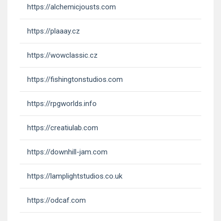
https://alchemicjousts.com
https://plaaay.cz
https://wowclassic.cz
https://fishingtonstudios.com
https://rpgworlds.info
https://creatiulab.com
https://downhill-jam.com
https://lamplightstudios.co.uk
https://odcaf.com