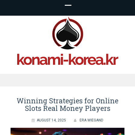
Konami-
Korea.kr –
Winning Strategies for Online
Slots Real Money Players
Online Casino
AUGUST 14, 2025
ERA WIEGAND