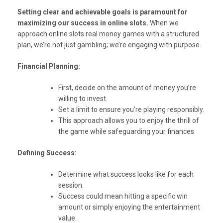
Setting clear and achievable goals is paramount for
maximizing our success in online slots.
When we
approach online slots real money games with a structured
plan, we’re not just gambling; we’re engaging with purpose.
Financial Planning:
First, decide on the amount of money you’re
willing to invest.
Set a limit to ensure you’re playing responsibly.
This approach allows you to enjoy the thrill of
the game while safeguarding your finances.
Defining Success:
Determine what success looks like for each
session.
Success could mean hitting a specific win
amount or simply enjoying the entertainment
value.