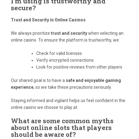
I’m using is trustworthy and
secure?
Trust and Security in Online Casinos
We always prioritize
trust and security
when selecting an
online casino. To ensure the platform is trustworthy, we:
Check for valid licenses
Verify encrypted connections
Look for positive reviews from other players
Our shared goal is to have a
safe and enjoyable gaming
experience
, so we take these precautions seriously.
Staying informed and vigilant helps us feel confident in the
online casino we choose to play at.
What are some common myths
about online slots that players
should be aware of?