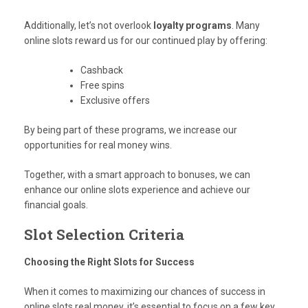
Additionally, let’s not overlook
loyalty programs
. Many
online slots reward us for our continued play by offering:
Cashback
Free spins
Exclusive offers
By being part of these programs, we increase our
opportunities for real money wins.
Together, with a smart approach to bonuses, we can
enhance our online slots experience and achieve our
financial goals.
Slot Selection Criteria
Choosing the Right Slots for Success
When it comes to maximizing our chances of success in
online slots real money, it’s essential to focus on a few key