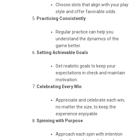
Choose slots that align with your play
style and offer favorable odds.
Practicing Consistently
Regular practice can help you
understand the dynamics of the
game better.
Setting Achievable Goals
Set realistic goals to keep your
expectations in check and maintain
motivation.
Celebrating Every Win
Appreciate and celebrate each win,
no matter the size, to keep the
experience enjoyable.
Spinning with Purpose
Approach each spin with intention