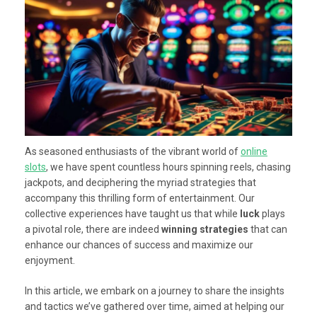
As seasoned enthusiasts of the vibrant world of
online
slots
, we have spent countless hours spinning reels, chasing
jackpots, and deciphering the myriad strategies that
accompany this thrilling form of entertainment. Our
collective experiences have taught us that while
luck
plays
a pivotal role, there are indeed
winning strategies
that can
enhance our chances of success and maximize our
enjoyment.
In this article, we embark on a journey to share the insights
and tactics we’ve gathered over time, aimed at helping our