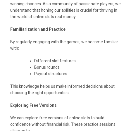
winning chances. As a community of passionate players, we
understand that honing our abilities is crucial for thriving in
the world of online slots real money.
Familiarization and Practice
By regularly engaging with the games, we become familiar
with:
Different slot features
Bonus rounds
Payout structures
This knowledge helps us make informed decisions about
choosing the right opportunities.
Exploring Free Versions
We can explore free versions of online slots to build
confidence without financial risk. These practice sessions
allow us to: