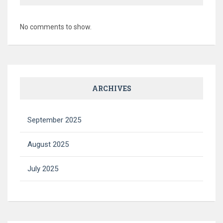
No comments to show.
ARCHIVES
September 2025
August 2025
July 2025