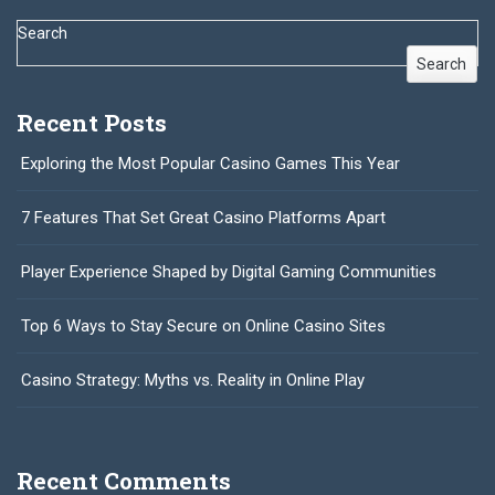
Search
Search
Recent Posts
Exploring the Most Popular Casino Games This Year
7 Features That Set Great Casino Platforms Apart
Player Experience Shaped by Digital Gaming Communities
Top 6 Ways to Stay Secure on Online Casino Sites
Casino Strategy: Myths vs. Reality in Online Play
Recent Comments