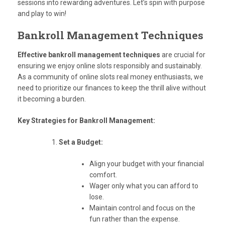
sessions into rewarding adventures. Let’s spin with purpose
and play to win!
Bankroll Management Techniques
Effective bankroll management techniques
are crucial for
ensuring we enjoy online slots responsibly and sustainably.
As a community of online slots real money enthusiasts, we
need to prioritize our finances to keep the thrill alive without
it becoming a burden.
Key Strategies for Bankroll Management:
Set a Budget:
Align your budget with your financial
comfort.
Wager only what you can afford to
lose.
Maintain control and focus on the
fun rather than the expense.