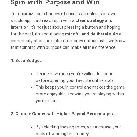
Spin with Purpose and Win
To maximize our chances of success in online slots, we
should approach each spin with a
clear strategy and
intention
. It’s not just about pressing a button and hoping
for the best; it’s about being
mindful and deliberate
. As a
community of online slots real money enthusiasts, we know
that spinning with purpose can make all the difference.
1. Set a Budget:
Decide how much you’re willing to spend
before opening your favorite online slots.
This keeps you in control and makes the game
more enjoyable, knowing you’re playing within
your means.
2. Choose Games with Higher Payout Percentages:
By selecting these games, you increase your
odds of winning real money.