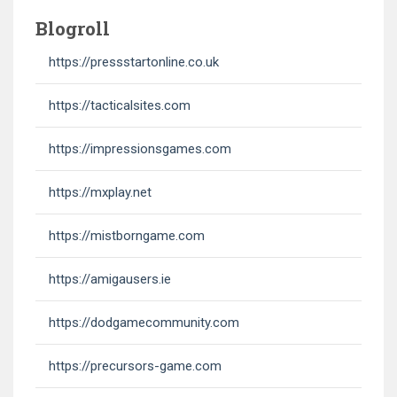
Blogroll
https://pressstartonline.co.uk
https://tacticalsites.com
https://impressionsgames.com
https://mxplay.net
https://mistborngame.com
https://amigausers.ie
https://dodgamecommunity.com
https://precursors-game.com