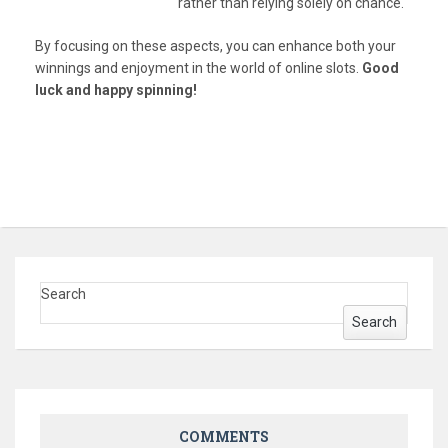
rather than relying solely on chance.
By focusing on these aspects, you can enhance both your
winnings and enjoyment in the world of online slots.
Good
luck and happy spinning!
Search
Search
COMMENTS