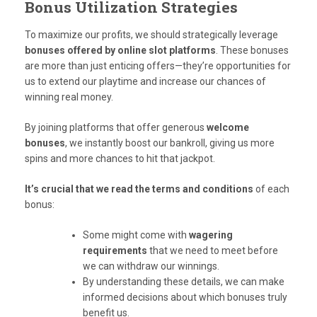
Bonus Utilization Strategies
To maximize our profits, we should strategically leverage
bonuses offered by online slot platforms
. These bonuses
are more than just enticing offers—they’re opportunities for
us to extend our playtime and increase our chances of
winning real money.
By joining platforms that offer generous
welcome
bonuses
, we instantly boost our bankroll, giving us more
spins and more chances to hit that jackpot.
It’s crucial that we read the terms and conditions
of each
bonus:
Some might come with
wagering
requirements
that we need to meet before
we can withdraw our winnings.
By understanding these details, we can make
informed decisions about which bonuses truly
benefit us.