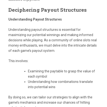
Deciphering Payout Structures
Understanding Payout Structures
Understanding payout structures is essential for
maximizing our potential winnings and making informed
decisions while playing. As a community of online slots real
money enthusiasts, we must delve into the intricate details
of each game’s payout system.
This involves:
Examining the paytable to grasp the value of
each symbol
Understanding how combinations translate
into potential wins
By doing so, we can tailor our strategies to align with the
game’s mechanics and increase our chances of hitting