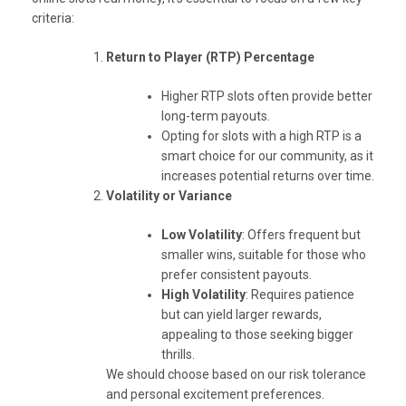
criteria:
Return to Player (RTP) Percentage
Higher RTP slots often provide better
long-term payouts.
Opting for slots with a high RTP is a
smart choice for our community, as it
increases potential returns over time.
Volatility or Variance
Low Volatility
: Offers frequent but
smaller wins, suitable for those who
prefer consistent payouts.
High Volatility
: Requires patience
but can yield larger rewards,
appealing to those seeking bigger
thrills.
We should choose based on our risk tolerance
and personal excitement preferences.