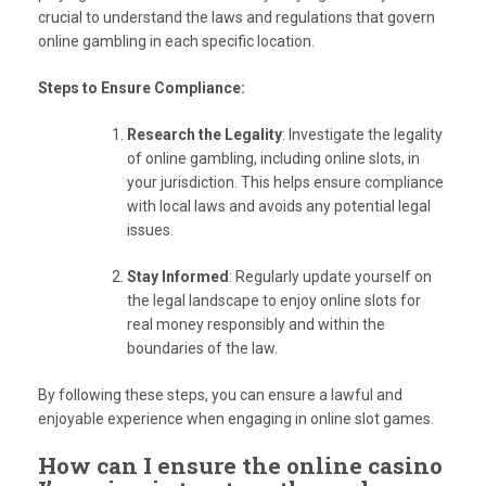
crucial to understand the laws and regulations that govern
online gambling in each specific location.
Steps to Ensure Compliance:
Research the Legality
: Investigate the legality
of online gambling, including online slots, in
your jurisdiction. This helps ensure compliance
with local laws and avoids any potential legal
issues.
Stay Informed
: Regularly update yourself on
the legal landscape to enjoy online slots for
real money responsibly and within the
boundaries of the law.
By following these steps, you can ensure a lawful and
enjoyable experience when engaging in online slot games.
How can I ensure the online casino