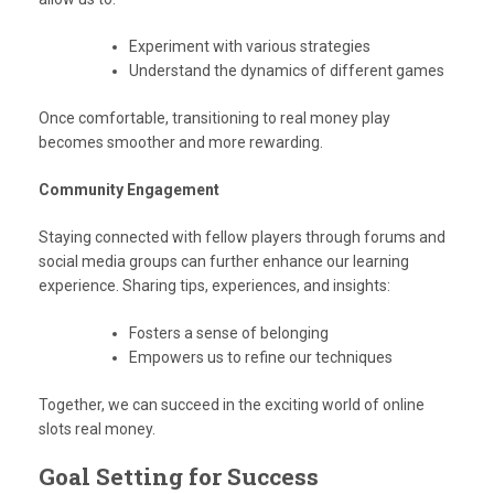
Experiment with various strategies
Understand the dynamics of different games
Once comfortable, transitioning to real money play
becomes smoother and more rewarding.
Community Engagement
Staying connected with fellow players through forums and
social media groups can further enhance our learning
experience. Sharing tips, experiences, and insights:
Fosters a sense of belonging
Empowers us to refine our techniques
Together, we can succeed in the exciting world of online
slots real money.
Goal Setting for Success