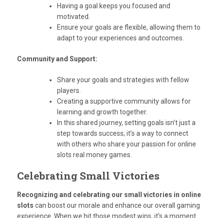
Having a goal keeps you focused and
motivated.
Ensure your goals are flexible, allowing them to
adapt to your experiences and outcomes.
Community and Support:
Share your goals and strategies with fellow
players.
Creating a supportive community allows for
learning and growth together.
In this shared journey, setting goals isn’t just a
step towards success; it’s a way to connect
with others who share your passion for online
slots real money games.
Celebrating Small Victories
Recognizing and celebrating our small victories in online
slots
can boost our morale and enhance our overall gaming
experience. When we hit those modest wins, it’s a moment