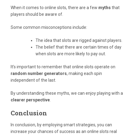
When it comes to online slots, there are a few
myths
that
players should be aware of.
Some common misconceptions include:
The idea that slots are rigged against players.
The belief that there are certain times of day
when slots are more likely to pay out.
It’s important to remember that online slots operate on
random number generators
, making each spin
independent of the last.
By understanding these myths, we can enjoy playing with a
clearer perspective
.
Conclusion
In conclusion, by employing smart strategies, you can
increase your chances of success as an online slots real