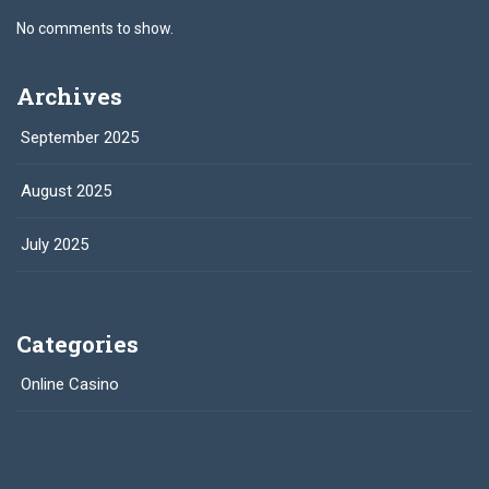
No comments to show.
Archives
September 2025
August 2025
July 2025
Categories
Online Casino