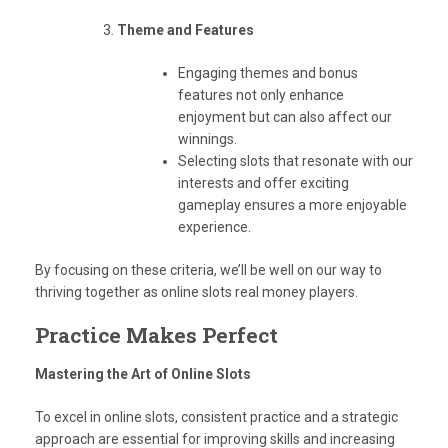
Theme and Features
Engaging themes and bonus
features not only enhance
enjoyment but can also affect our
winnings.
Selecting slots that resonate with our
interests and offer exciting
gameplay ensures a more enjoyable
experience.
By focusing on these criteria, we’ll be well on our way to
thriving together as online slots real money players.
Practice Makes Perfect
Mastering the Art of Online Slots
To excel in online slots, consistent practice and a strategic
approach are essential for improving skills and increasing