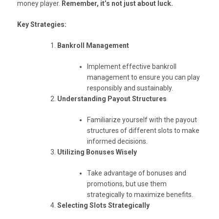
money player.
Remember, it’s not just about luck.
Key Strategies:
Bankroll Management
Implement effective bankroll
management to ensure you can play
responsibly and sustainably.
Understanding Payout Structures
Familiarize yourself with the payout
structures of different slots to make
informed decisions.
Utilizing Bonuses Wisely
Take advantage of bonuses and
promotions, but use them
strategically to maximize benefits.
Selecting Slots Strategically