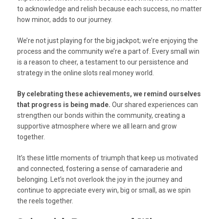
to acknowledge and relish because each success, no matter
how minor, adds to our journey.
We’re not just playing for the big jackpot; we’re enjoying the
process and the community we’re a part of. Every small win
is a reason to cheer, a testament to our persistence and
strategy in the online slots real money world.
By celebrating these achievements, we remind ourselves
that progress is being made.
Our shared experiences can
strengthen our bonds within the community, creating a
supportive atmosphere where we all learn and grow
together.
It’s these little moments of triumph that keep us motivated
and connected, fostering a sense of camaraderie and
belonging. Let’s not overlook the joy in the journey and
continue to appreciate every win, big or small, as we spin
the reels together.