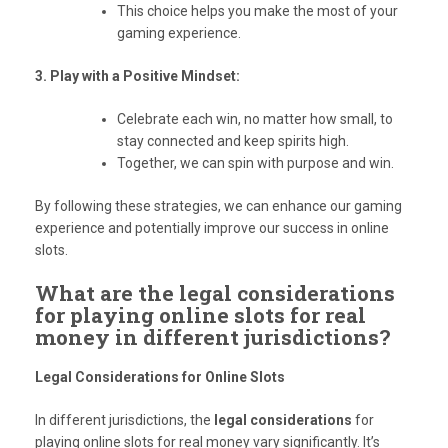
This choice helps you make the most of your
gaming experience.
3. Play with a Positive Mindset:
Celebrate each win, no matter how small, to
stay connected and keep spirits high.
Together, we can spin with purpose and win.
By following these strategies, we can enhance our gaming
experience and potentially improve our success in online
slots.
What are the legal considerations
for playing online slots for real
money in different jurisdictions?
Legal Considerations for Online Slots
In different jurisdictions, the
legal considerations
for
playing online slots for real money vary significantly. It’s