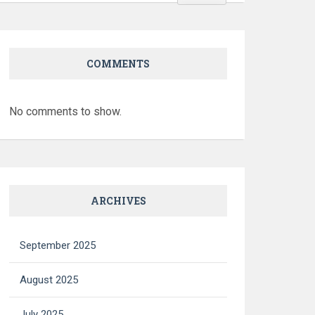
COMMENTS
No comments to show.
ARCHIVES
September 2025
August 2025
July 2025