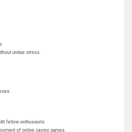
s.
ithout undue stress.
sses.
th fellow enthusiasts.
joyment of online casino games.