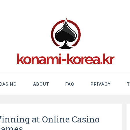
a.kr – Online C
CASINO
ABOUT
FAQ
PRIVACY
T
Winning at Online Casino
Games