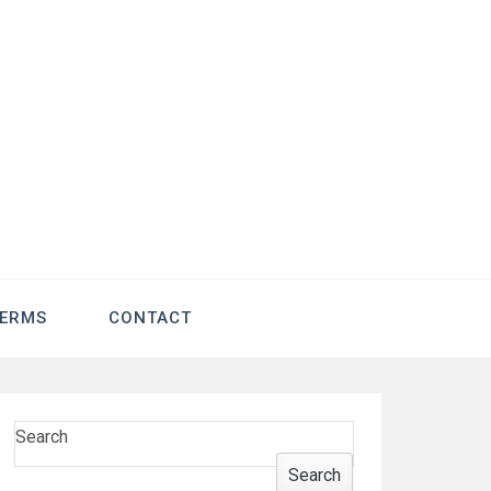
asino
ERMS
CONTACT
Search
Search