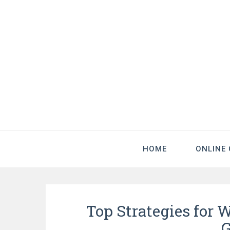
Konami-Kore
HOME
ONLINE 
Top Strategies for 