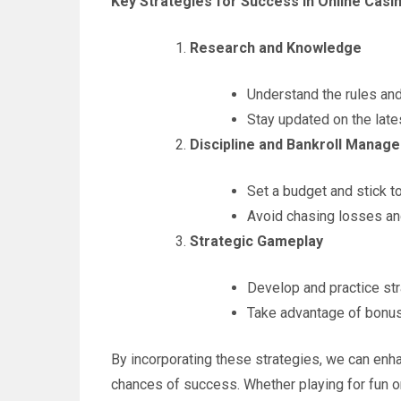
Key Strategies for Success in Online Cas
Research and Knowledge
Understand the rules an
Stay updated on the late
Discipline and Bankroll Manag
Set a budget and stick to 
Avoid chasing losses an
Strategic Gameplay
Develop and practice str
Take advantage of bonus
By incorporating these strategies, we can enh
chances of success. Whether playing for fun or