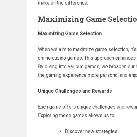
make all the difference.
Maximizing Game Selecti
Maximizing Game Selection
When we aim to maximize game selection, it’s 
online casino games. This approach enhances 
By diving into various games, we broaden our 
the gaming experience more personal and enjo
Unique Challenges and Rewards
Each game offers unique challenges and reward
Exploring these games allows us to:
Discover new strategies.