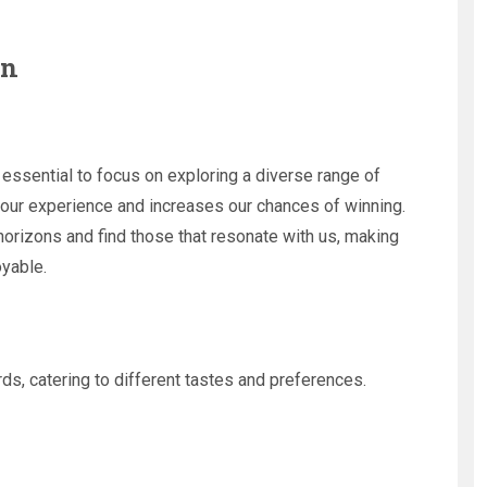
on
essential to focus on exploring a diverse range of
our experience and increases our chances of winning.
horizons and find those that resonate with us, making
yable.
s, catering to different tastes and preferences.