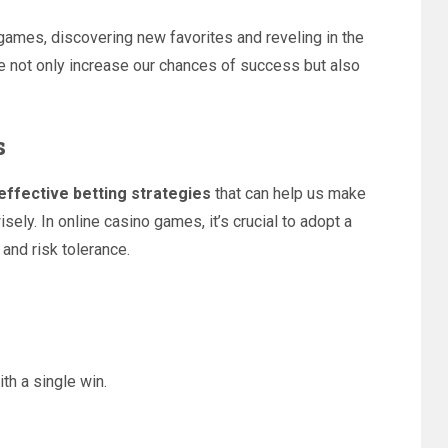
 games, discovering new favorites and reveling in the
we not only increase our chances of success but also
s
effective betting strategies
that can help us make
ely. In online casino games, it’s crucial to adopt a
 and risk tolerance.
th a single win.