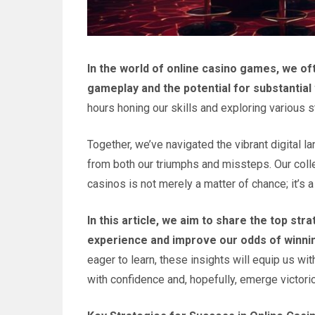
In the world of online casino games, we oft
gameplay and the potential for substantial
hours honing our skills and exploring various st
Together, we’ve navigated the vibrant digital la
from both our triumphs and missteps. Our colle
casinos is not merely a matter of chance; it’s 
In this article, we aim to share the top s
experience and improve our odds of winni
eager to learn, these insights will equip us w
with confidence and, hopefully, emerge victori