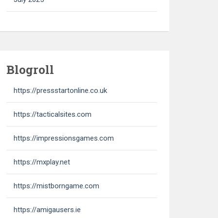
Blogroll
https://pressstartonline.co.uk
https://tacticalsites.com
https://impressionsgames.com
https://mxplay.net
https://mistborngame.com
https://amigausers.ie