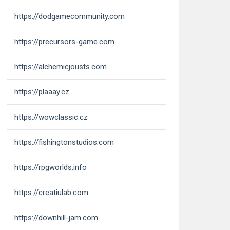
https://dodgamecommunity.com
https://precursors-game.com
https://alchemicjousts.com
https://plaaay.cz
https://wowclassic.cz
https://fishingtonstudios.com
https://rpgworlds.info
https://creatiulab.com
https://downhill-jam.com