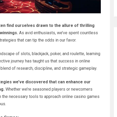
en find ourselves drawn to the allure of thrilling
 winnings.
As avid enthusiasts, we’ve spent countless
rategies that can tip the odds in our favor.
ndscape of slots, blackjack, poker, and roulette, learning
ctive journey has taught us that success in online
a blend of research, discipline, and strategic gameplay.
trategies we’ve discovered that can enhance our
ng.
Whether we’re seasoned players or newcomers
ith the necessary tools to approach online casino games
ous.