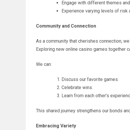
Engage with different themes and
Experience varying levels of risk 
Community and Connection
As a community that cherishes connection, we 
Exploring new online casino games together c
We can:
Discuss our favorite games.
Celebrate wins.
Learn from each other’s experien
This shared journey strengthens our bonds an
Embracing Variety